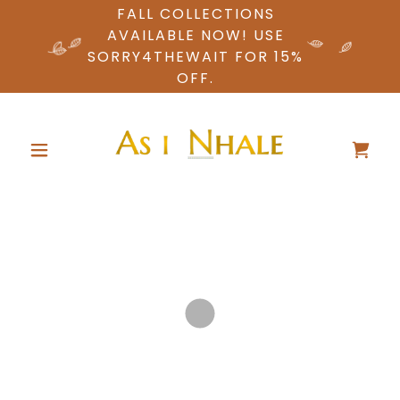
FALL COLLECTIONS
AVAILABLE NOW! USE
SORRY4THEWAIT FOR 15%
OFF.