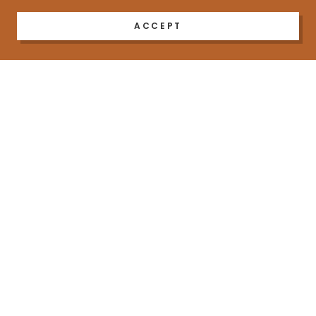
ACCEPT
COPYRIGHT © 2023 AS I NHALE - ALL RIGHTS RESERVED.