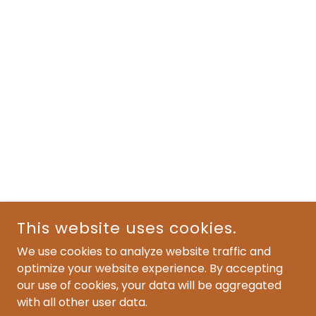
This website uses cookies.
We use cookies to analyze website traffic and
optimize your website experience. By accepting
our use of cookies, your data will be aggregated
with all other user data.